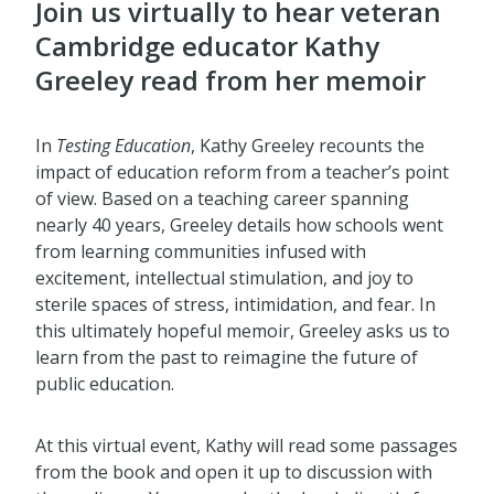
Join us virtually to hear veteran
Cambridge educator Kathy
Greeley read from her memoir
In
Testing Education
, Kathy Greeley recounts the
impact of education reform from a teacher’s point
of view. Based on a teaching career spanning
nearly 40 years, Greeley details how schools went
from learning communities infused with
excitement, intellectual stimulation, and joy to
sterile spaces of stress, intimidation, and fear. In
this ultimately hopeful memoir, Greeley asks us to
learn from the past to reimagine the future of
public education.
At this virtual event, Kathy will read some passages
from the book and open it up to discussion with