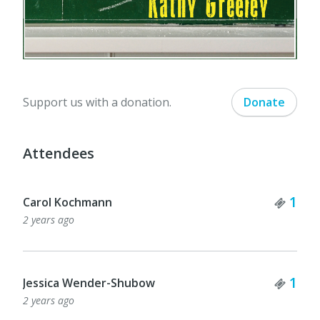
Support us with a donation.
Donate
Attendees
Tick
1
Carol Kochmann
2 years ago
Tick
1
Jessica Wender-Shubow
2 years ago