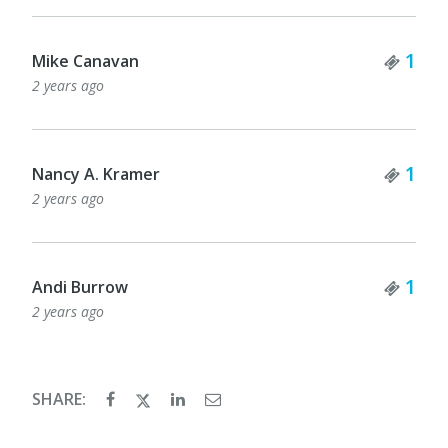
Tick
1
Mike Canavan
2 years ago
Tick
1
Nancy A. Kramer
2 years ago
Tick
1
Andi Burrow
2 years ago
SHARE: