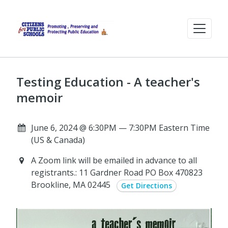
Testing Education - A teacher's
memoir
June 6, 2024 @ 6:30PM — 7:30PM Eastern Time
(US & Canada)
A Zoom link will be emailed in advance to all
registrants.: 11 Gardner Road PO Box 470823
Brookline, MA 02445
Get Directions